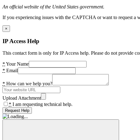
An official website of the United States government.
If you experiencing issues with the CAPTCHA or want to request a wide
×
IP Access Help
This contact form is only for IP Access help. Please do not provide co
*
Your Name
*
Email
*
How can we help you?
Upload Attachment
*
I am requesting technical help.