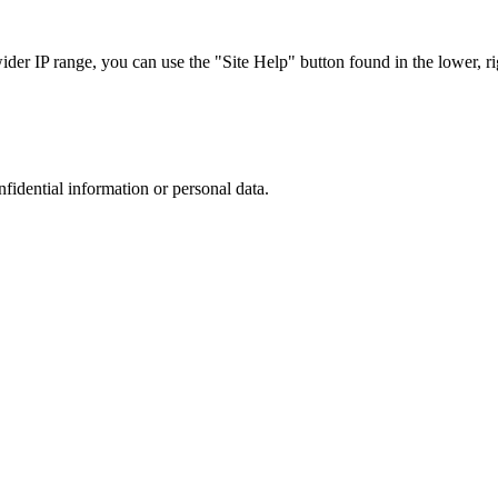
r IP range, you can use the "Site Help" button found in the lower, rig
nfidential information or personal data.