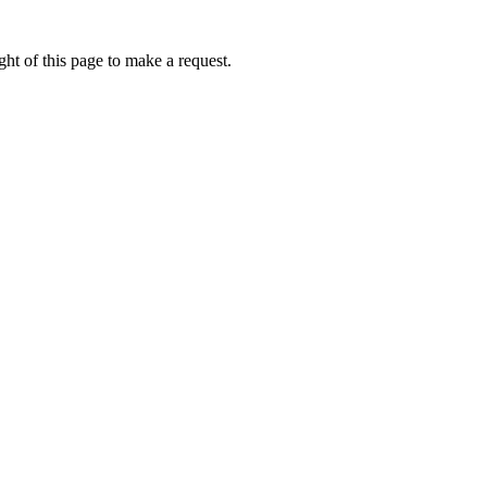
ht of this page to make a request.