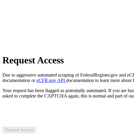
Request Access
Due to aggressive automated scraping of FederalRegister.gov and eCFR.
documentation or
eCFR.gov API
documentation to learn more about 
Your request has been flagged as potentially automated. If you are 
asked to complete the CAPTCHA again, this is normal and part of our
Request Access