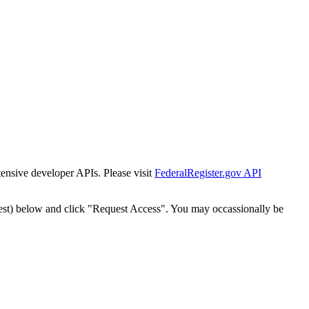
tensive developer APIs. Please visit
FederalRegister.gov API
est) below and click "Request Access". You may occassionally be