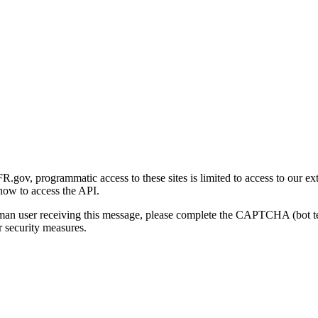
gov, programmatic access to these sites is limited to access to our ex
how to access the API.
human user receiving this message, please complete the CAPTCHA (bot t
 security measures.