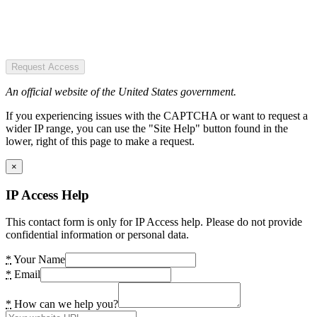
Request Access
An official website of the United States government.
If you experiencing issues with the CAPTCHA or want to request a
wider IP range, you can use the "Site Help" button found in the
lower, right of this page to make a request.
×
IP Access Help
This contact form is only for IP Access help. Please do not provide
confidential information or personal data.
*
Your Name
*
Email
*
How can we help you?