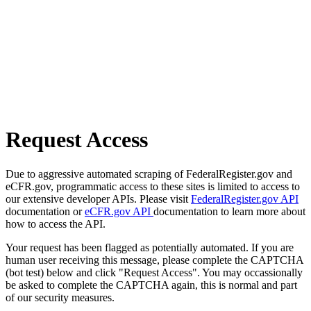
Request Access
Due to aggressive automated scraping of FederalRegister.gov and
eCFR.gov, programmatic access to these sites is limited to access to
our extensive developer APIs. Please visit
FederalRegister.gov API
documentation or
eCFR.gov API
documentation to learn more about
how to access the API.
Your request has been flagged as potentially automated. If you are
human user receiving this message, please complete the CAPTCHA
(bot test) below and click "Request Access". You may occassionally
be asked to complete the CAPTCHA again, this is normal and part
of our security measures.