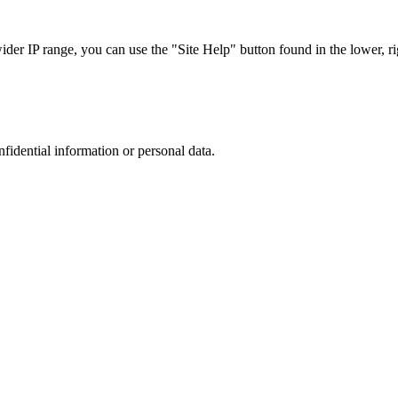
r IP range, you can use the "Site Help" button found in the lower, rig
nfidential information or personal data.