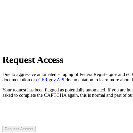
Request Access
Due to aggressive automated scraping of FederalRegister.gov and eCFR.
documentation or
eCFR.gov API
documentation to learn more about 
Your request has been flagged as potentially automated. If you are 
asked to complete the CAPTCHA again, this is normal and part of our
Request Access