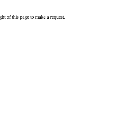
ht of this page to make a request.