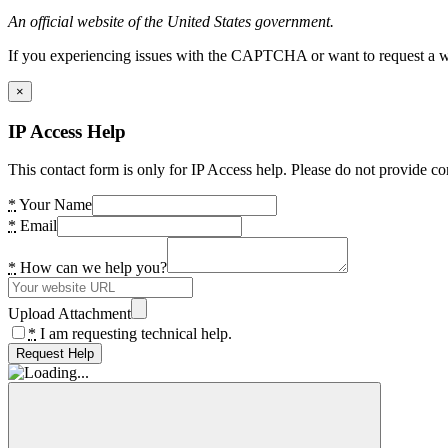
An official website of the United States government.
If you experiencing issues with the CAPTCHA or want to request a wide
×
IP Access Help
This contact form is only for IP Access help. Please do not provide co
*
Your Name
*
Email
*
How can we help you?
Upload Attachment
*
I am requesting technical help.