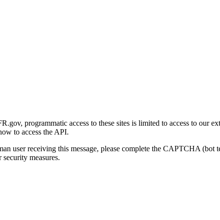
gov, programmatic access to these sites is limited to access to our ex
how to access the API.
human user receiving this message, please complete the CAPTCHA (bot t
 security measures.