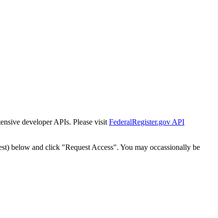
tensive developer APIs. Please visit
FederalRegister.gov API
est) below and click "Request Access". You may occassionally be