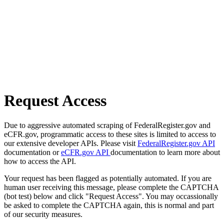
Request Access
Due to aggressive automated scraping of FederalRegister.gov and
eCFR.gov, programmatic access to these sites is limited to access to
our extensive developer APIs. Please visit
FederalRegister.gov API
documentation or
eCFR.gov API
documentation to learn more about
how to access the API.
Your request has been flagged as potentially automated. If you are
human user receiving this message, please complete the CAPTCHA
(bot test) below and click "Request Access". You may occassionally
be asked to complete the CAPTCHA again, this is normal and part
of our security measures.