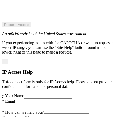
Request Access
An official website of the United States government.
If you experiencing issues with the CAPTCHA or want to request a
wider IP range, you can use the "Site Help" button found in the
lower, right of this page to make a request.
×
IP Access Help
This contact form is only for IP Access help. Please do not provide
confidential information or personal data.
*
Your Name
*
Email
*
How can we help you?