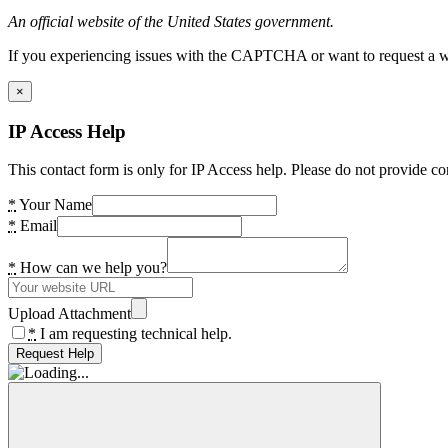
An official website of the United States government.
If you experiencing issues with the CAPTCHA or want to request a wide
×
IP Access Help
This contact form is only for IP Access help. Please do not provide co
*
Your Name
*
Email
*
How can we help you?
Upload Attachment
*
I am requesting technical help.