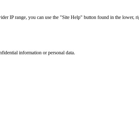
r IP range, you can use the "Site Help" button found in the lower, rig
nfidential information or personal data.