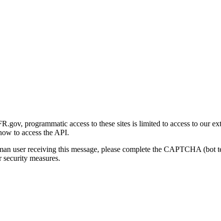
gov, programmatic access to these sites is limited to access to our ex
how to access the API.
human user receiving this message, please complete the CAPTCHA (bot t
 security measures.