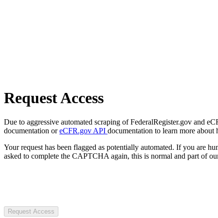
Request Access
Due to aggressive automated scraping of FederalRegister.gov and eCFR.
documentation or
eCFR.gov API
documentation to learn more about 
Your request has been flagged as potentially automated. If you are 
asked to complete the CAPTCHA again, this is normal and part of our
Request Access