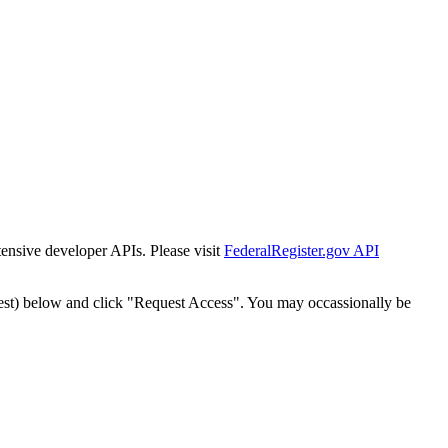
tensive developer APIs. Please visit
FederalRegister.gov API
est) below and click "Request Access". You may occassionally be