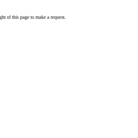
ht of this page to make a request.