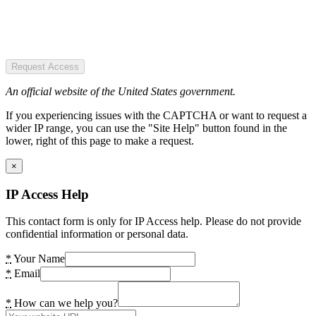
Request Access
An official website of the United States government.
If you experiencing issues with the CAPTCHA or want to request a
wider IP range, you can use the "Site Help" button found in the
lower, right of this page to make a request.
×
IP Access Help
This contact form is only for IP Access help. Please do not provide
confidential information or personal data.
*
Your Name
*
Email
*
How can we help you?