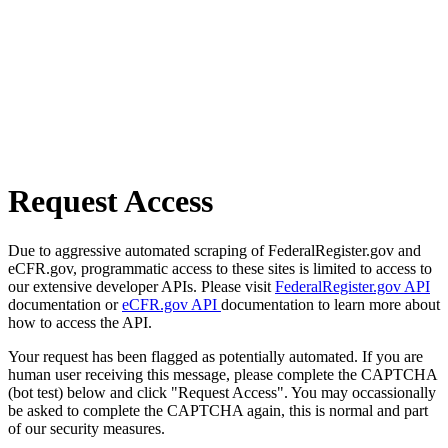
Request Access
Due to aggressive automated scraping of FederalRegister.gov and
eCFR.gov, programmatic access to these sites is limited to access to
our extensive developer APIs. Please visit
FederalRegister.gov API
documentation or
eCFR.gov API
documentation to learn more about
how to access the API.
Your request has been flagged as potentially automated. If you are
human user receiving this message, please complete the CAPTCHA
(bot test) below and click "Request Access". You may occassionally
be asked to complete the CAPTCHA again, this is normal and part
of our security measures.