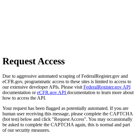
Request Access
Due to aggressive automated scraping of FederalRegister.gov and
eCFR.gov, programmatic access to these sites is limited to access to
our extensive developer APIs. Please visit
FederalRegister.gov API
documentation or
eCFR.gov API
documentation to learn more about
how to access the API.
Your request has been flagged as potentially automated. If you are
human user receiving this message, please complete the CAPTCHA
(bot test) below and click "Request Access". You may occassionally
be asked to complete the CAPTCHA again, this is normal and part
of our security measures.