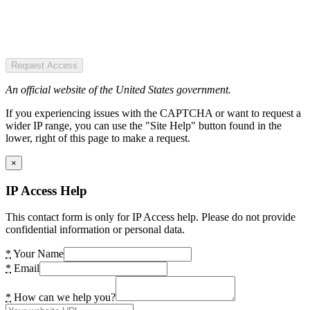
Request Access
An official website of the United States government.
If you experiencing issues with the CAPTCHA or want to request a
wider IP range, you can use the "Site Help" button found in the
lower, right of this page to make a request.
×
IP Access Help
This contact form is only for IP Access help. Please do not provide
confidential information or personal data.
*
Your Name
*
Email
*
How can we help you?