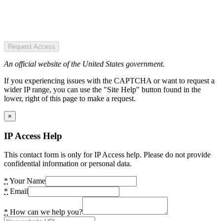
Request Access
An official website of the United States government.
If you experiencing issues with the CAPTCHA or want to request a
wider IP range, you can use the "Site Help" button found in the
lower, right of this page to make a request.
×
IP Access Help
This contact form is only for IP Access help. Please do not provide
confidential information or personal data.
*
Your Name
*
Email
*
How can we help you?