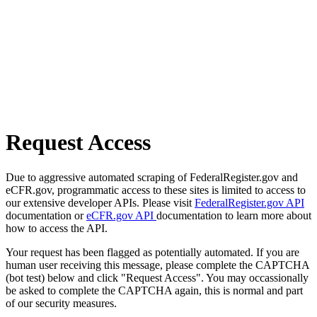
Request Access
Due to aggressive automated scraping of FederalRegister.gov and
eCFR.gov, programmatic access to these sites is limited to access to
our extensive developer APIs. Please visit
FederalRegister.gov API
documentation or
eCFR.gov API
documentation to learn more about
how to access the API.
Your request has been flagged as potentially automated. If you are
human user receiving this message, please complete the CAPTCHA
(bot test) below and click "Request Access". You may occassionally
be asked to complete the CAPTCHA again, this is normal and part
of our security measures.