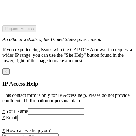
Request Access
An official website of the United States government.
If you experiencing issues with the CAPTCHA or want to request a
wider IP range, you can use the "Site Help" button found in the
lower, right of this page to make a request.
×
IP Access Help
This contact form is only for IP Access help. Please do not provide
confidential information or personal data.
*
Your Name
*
Email
*
How can we help you?