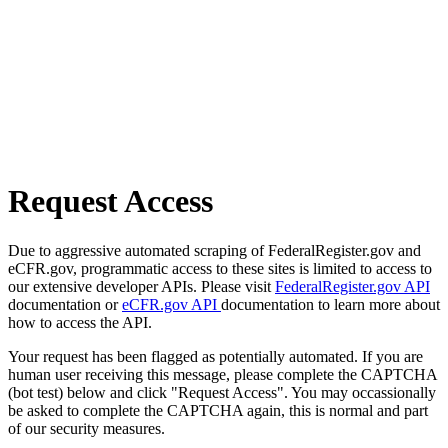
Request Access
Due to aggressive automated scraping of FederalRegister.gov and
eCFR.gov, programmatic access to these sites is limited to access to
our extensive developer APIs. Please visit
FederalRegister.gov API
documentation or
eCFR.gov API
documentation to learn more about
how to access the API.
Your request has been flagged as potentially automated. If you are
human user receiving this message, please complete the CAPTCHA
(bot test) below and click "Request Access". You may occassionally
be asked to complete the CAPTCHA again, this is normal and part
of our security measures.