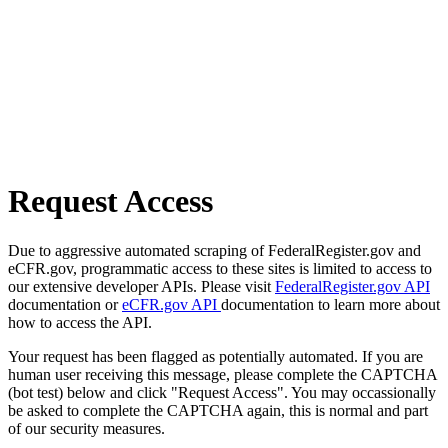
Request Access
Due to aggressive automated scraping of FederalRegister.gov and
eCFR.gov, programmatic access to these sites is limited to access to
our extensive developer APIs. Please visit
FederalRegister.gov API
documentation or
eCFR.gov API
documentation to learn more about
how to access the API.
Your request has been flagged as potentially automated. If you are
human user receiving this message, please complete the CAPTCHA
(bot test) below and click "Request Access". You may occassionally
be asked to complete the CAPTCHA again, this is normal and part
of our security measures.