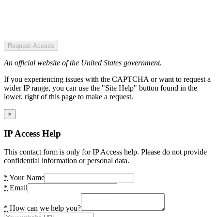
Request Access
An official website of the United States government.
If you experiencing issues with the CAPTCHA or want to request a
wider IP range, you can use the "Site Help" button found in the
lower, right of this page to make a request.
×
IP Access Help
This contact form is only for IP Access help. Please do not provide
confidential information or personal data.
*
Your Name
*
Email
*
How can we help you?