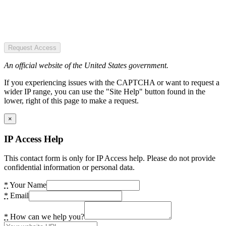
Request Access
An official website of the United States government.
If you experiencing issues with the CAPTCHA or want to request a
wider IP range, you can use the "Site Help" button found in the
lower, right of this page to make a request.
×
IP Access Help
This contact form is only for IP Access help. Please do not provide
confidential information or personal data.
*
Your Name
*
Email
*
How can we help you?