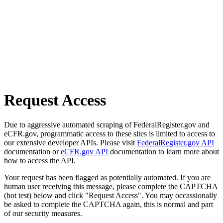
Request Access
Due to aggressive automated scraping of FederalRegister.gov and
eCFR.gov, programmatic access to these sites is limited to access to
our extensive developer APIs. Please visit
FederalRegister.gov API
documentation or
eCFR.gov API
documentation to learn more about
how to access the API.
Your request has been flagged as potentially automated. If you are
human user receiving this message, please complete the CAPTCHA
(bot test) below and click "Request Access". You may occassionally
be asked to complete the CAPTCHA again, this is normal and part
of our security measures.