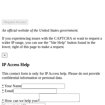
Request Access
An official website of the United States government.
If you experiencing issues with the CAPTCHA or want to request a
wider IP range, you can use the "Site Help" button found in the
lower, right of this page to make a request.
×
IP Access Help
This contact form is only for IP Access help. Please do not provide
confidential information or personal data.
*
Your Name
*
Email
*
How can we help you?