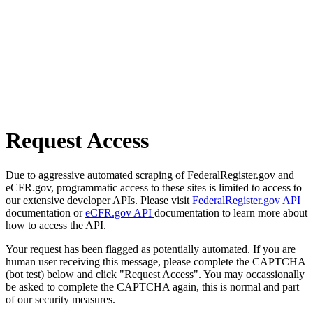
Request Access
Due to aggressive automated scraping of FederalRegister.gov and
eCFR.gov, programmatic access to these sites is limited to access to
our extensive developer APIs. Please visit
FederalRegister.gov API
documentation or
eCFR.gov API
documentation to learn more about
how to access the API.
Your request has been flagged as potentially automated. If you are
human user receiving this message, please complete the CAPTCHA
(bot test) below and click "Request Access". You may occassionally
be asked to complete the CAPTCHA again, this is normal and part
of our security measures.