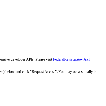
tensive developer APIs. Please visit
FederalRegister.gov API
est) below and click "Request Access". You may occassionally be