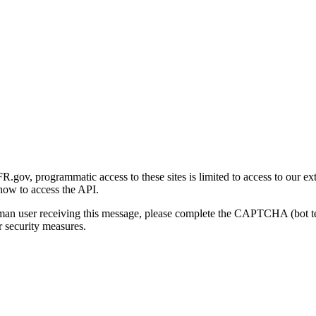
gov, programmatic access to these sites is limited to access to our ex
how to access the API.
human user receiving this message, please complete the CAPTCHA (bot t
 security measures.