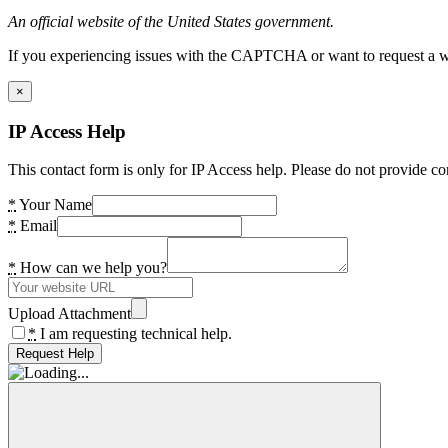
An official website of the United States government.
If you experiencing issues with the CAPTCHA or want to request a wide
×
IP Access Help
This contact form is only for IP Access help. Please do not provide co
*
Your Name
*
Email
*
How can we help you?
Upload Attachment
*
I am requesting technical help.