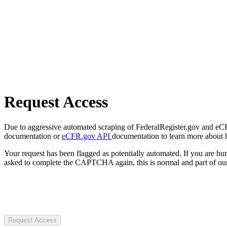
Request Access
Due to aggressive automated scraping of FederalRegister.gov and eCFR.
documentation or
eCFR.gov API
documentation to learn more about 
Your request has been flagged as potentially automated. If you are 
asked to complete the CAPTCHA again, this is normal and part of our
Request Access