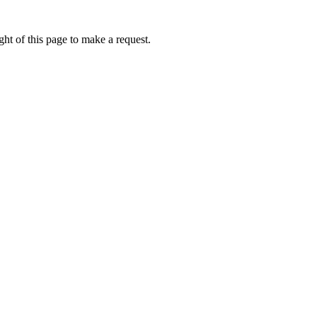
ht of this page to make a request.