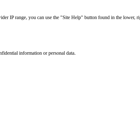
r IP range, you can use the "Site Help" button found in the lower, rig
nfidential information or personal data.