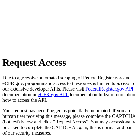
Request Access
Due to aggressive automated scraping of FederalRegister.gov and
eCFR.gov, programmatic access to these sites is limited to access to
our extensive developer APIs. Please visit
FederalRegister.gov API
documentation or
eCFR.gov API
documentation to learn more about
how to access the API.
Your request has been flagged as potentially automated. If you are
human user receiving this message, please complete the CAPTCHA
(bot test) below and click "Request Access". You may occassionally
be asked to complete the CAPTCHA again, this is normal and part
of our security measures.