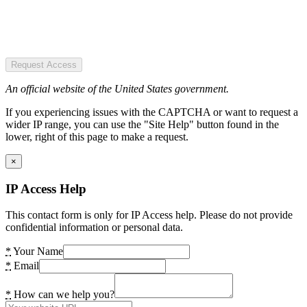
Request Access
An official website of the United States government.
If you experiencing issues with the CAPTCHA or want to request a
wider IP range, you can use the "Site Help" button found in the
lower, right of this page to make a request.
×
IP Access Help
This contact form is only for IP Access help. Please do not provide
confidential information or personal data.
*
Your Name
*
Email
*
How can we help you?