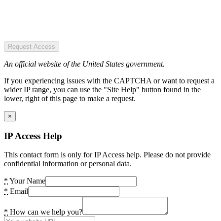
Request Access
An official website of the United States government.
If you experiencing issues with the CAPTCHA or want to request a
wider IP range, you can use the "Site Help" button found in the
lower, right of this page to make a request.
×
IP Access Help
This contact form is only for IP Access help. Please do not provide
confidential information or personal data.
*
Your Name
*
Email
*
How can we help you?