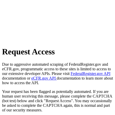
Request Access
Due to aggressive automated scraping of FederalRegister.gov and
eCFR.gov, programmatic access to these sites is limited to access to
our extensive developer APIs. Please visit
FederalRegister.gov API
documentation or
eCFR.gov API
documentation to learn more about
how to access the API.
Your request has been flagged as potentially automated. If you are
human user receiving this message, please complete the CAPTCHA
(bot test) below and click "Request Access". You may occassionally
be asked to complete the CAPTCHA again, this is normal and part
of our security measures.