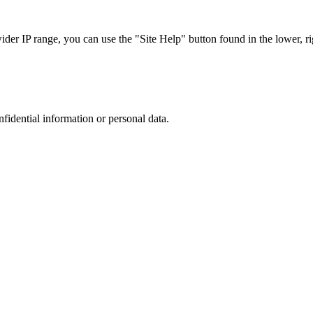
r IP range, you can use the "Site Help" button found in the lower, rig
nfidential information or personal data.