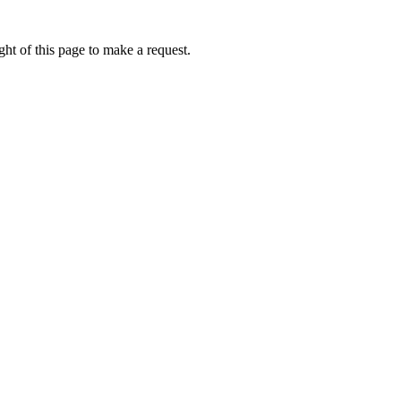
ht of this page to make a request.