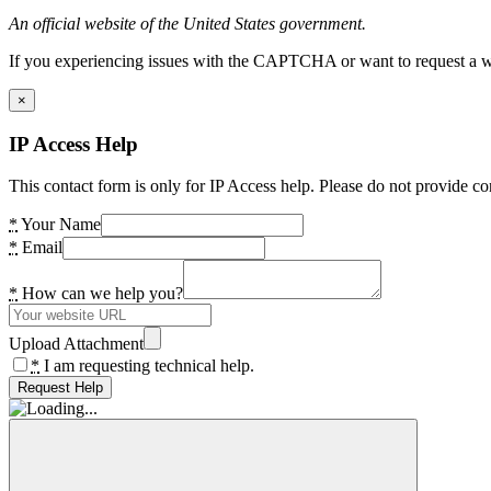
An official website of the United States government.
If you experiencing issues with the CAPTCHA or want to request a wide
×
IP Access Help
This contact form is only for IP Access help. Please do not provide co
*
Your Name
*
Email
*
How can we help you?
Upload Attachment
*
I am requesting technical help.