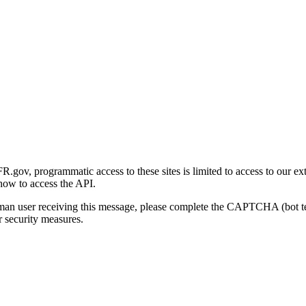
gov, programmatic access to these sites is limited to access to our ex
how to access the API.
human user receiving this message, please complete the CAPTCHA (bot t
 security measures.