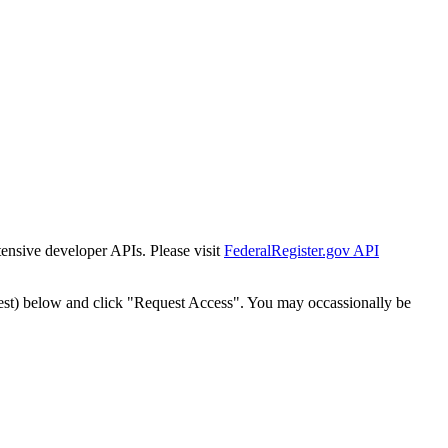
tensive developer APIs. Please visit
FederalRegister.gov API
est) below and click "Request Access". You may occassionally be