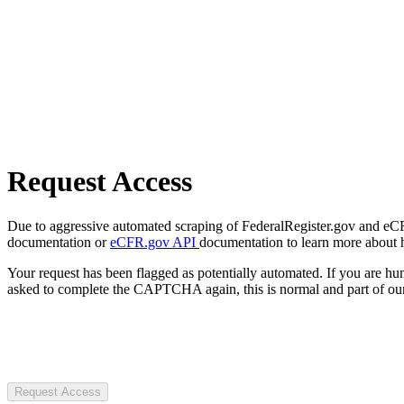
Request Access
Due to aggressive automated scraping of FederalRegister.gov and eCFR.
documentation or
eCFR.gov API
documentation to learn more about 
Your request has been flagged as potentially automated. If you are 
asked to complete the CAPTCHA again, this is normal and part of our
Request Access