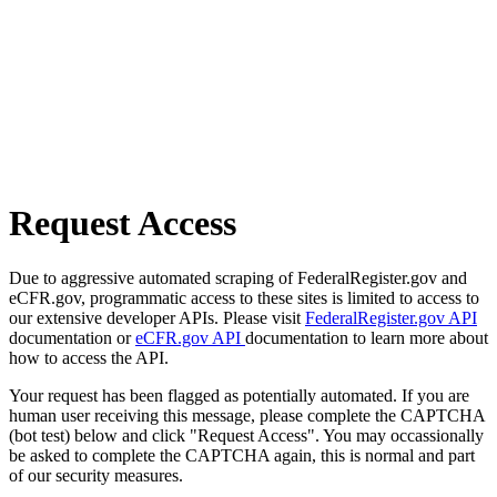
Request Access
Due to aggressive automated scraping of FederalRegister.gov and
eCFR.gov, programmatic access to these sites is limited to access to
our extensive developer APIs. Please visit
FederalRegister.gov API
documentation or
eCFR.gov API
documentation to learn more about
how to access the API.
Your request has been flagged as potentially automated. If you are
human user receiving this message, please complete the CAPTCHA
(bot test) below and click "Request Access". You may occassionally
be asked to complete the CAPTCHA again, this is normal and part
of our security measures.