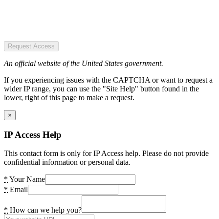
Request Access
An official website of the United States government.
If you experiencing issues with the CAPTCHA or want to request a
wider IP range, you can use the "Site Help" button found in the
lower, right of this page to make a request.
×
IP Access Help
This contact form is only for IP Access help. Please do not provide
confidential information or personal data.
*
Your Name
*
Email
*
How can we help you?