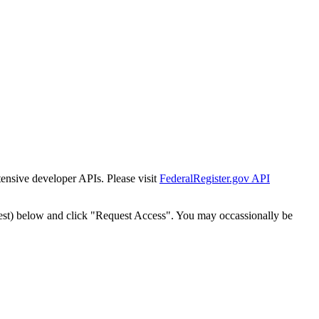
tensive developer APIs. Please visit
FederalRegister.gov API
est) below and click "Request Access". You may occassionally be