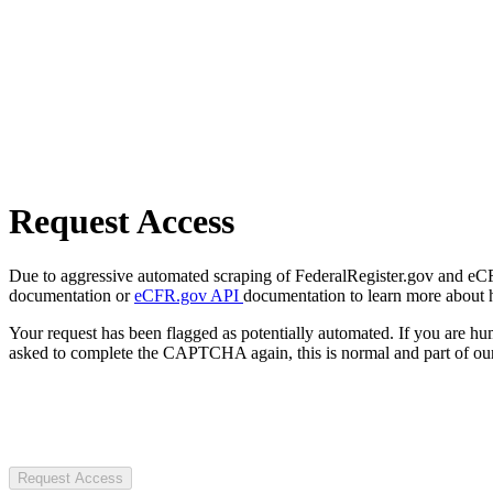
Request Access
Due to aggressive automated scraping of FederalRegister.gov and eCFR.
documentation or
eCFR.gov API
documentation to learn more about 
Your request has been flagged as potentially automated. If you are 
asked to complete the CAPTCHA again, this is normal and part of our
Request Access