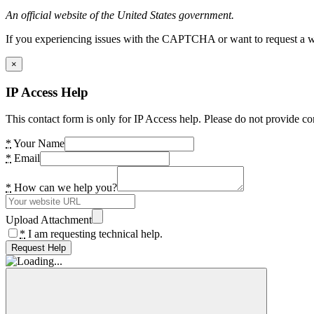
An official website of the United States government.
If you experiencing issues with the CAPTCHA or want to request a wide
×
IP Access Help
This contact form is only for IP Access help. Please do not provide co
*
Your Name
*
Email
*
How can we help you?
Upload Attachment
*
I am requesting technical help.