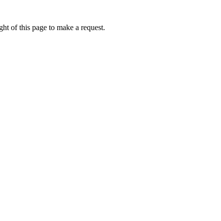
ht of this page to make a request.