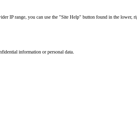
r IP range, you can use the "Site Help" button found in the lower, rig
nfidential information or personal data.