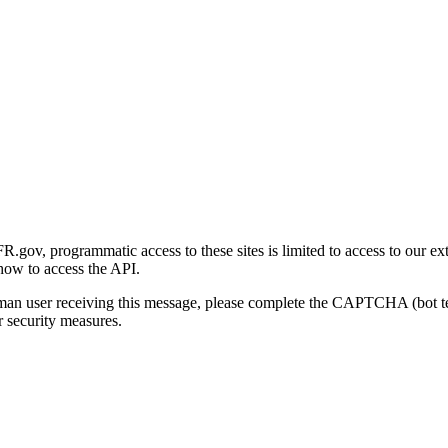
gov, programmatic access to these sites is limited to access to our ex
how to access the API.
human user receiving this message, please complete the CAPTCHA (bot t
 security measures.