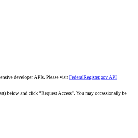
tensive developer APIs. Please visit
FederalRegister.gov API
est) below and click "Request Access". You may occassionally be