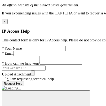
An official website of the United States government.
If you experiencing issues with the CAPTCHA or want to request a wide
×
IP Access Help
This contact form is only for IP Access help. Please do not provide co
*
Your Name
*
Email
*
How can we help you?
Upload Attachment
*
I am requesting technical help.