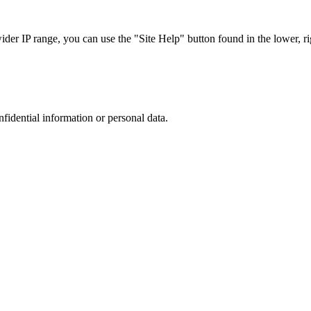
r IP range, you can use the "Site Help" button found in the lower, rig
nfidential information or personal data.