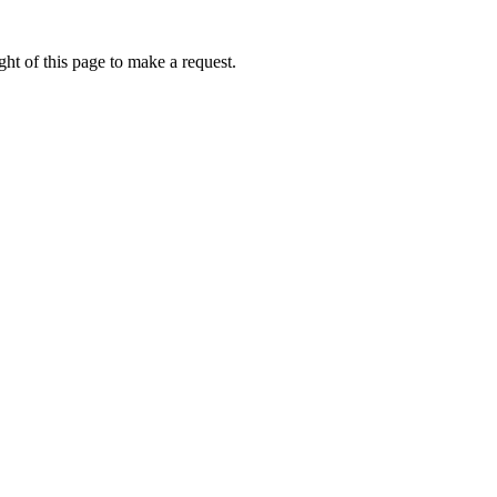
ht of this page to make a request.