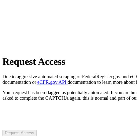
Request Access
Due to aggressive automated scraping of FederalRegister.gov and eCFR.
documentation or
eCFR.gov API
documentation to learn more about 
Your request has been flagged as potentially automated. If you are 
asked to complete the CAPTCHA again, this is normal and part of our
Request Access