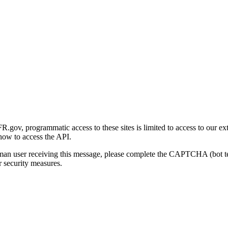
gov, programmatic access to these sites is limited to access to our ex
how to access the API.
human user receiving this message, please complete the CAPTCHA (bot t
 security measures.