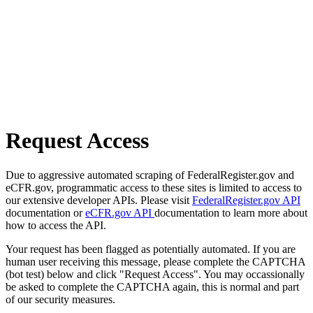
Request Access
Due to aggressive automated scraping of FederalRegister.gov and
eCFR.gov, programmatic access to these sites is limited to access to
our extensive developer APIs. Please visit
FederalRegister.gov API
documentation or
eCFR.gov API
documentation to learn more about
how to access the API.
Your request has been flagged as potentially automated. If you are
human user receiving this message, please complete the CAPTCHA
(bot test) below and click "Request Access". You may occassionally
be asked to complete the CAPTCHA again, this is normal and part
of our security measures.