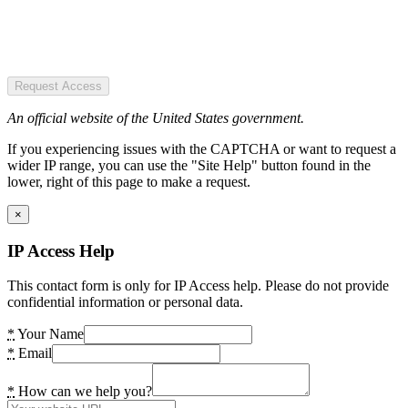
Request Access
An official website of the United States government.
If you experiencing issues with the CAPTCHA or want to request a
wider IP range, you can use the "Site Help" button found in the
lower, right of this page to make a request.
×
IP Access Help
This contact form is only for IP Access help. Please do not provide
confidential information or personal data.
*
Your Name
*
Email
*
How can we help you?