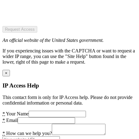
Request Access
An official website of the United States government.
If you experiencing issues with the CAPTCHA or want to request a
wider IP range, you can use the "Site Help" button found in the
lower, right of this page to make a request.
×
IP Access Help
This contact form is only for IP Access help. Please do not provide
confidential information or personal data.
*
Your Name
*
Email
*
How can we help you?