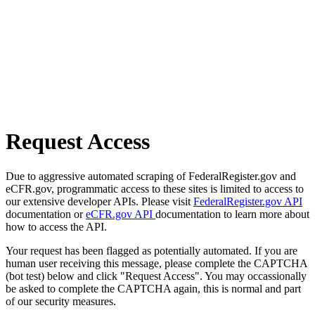
Request Access
Due to aggressive automated scraping of FederalRegister.gov and
eCFR.gov, programmatic access to these sites is limited to access to
our extensive developer APIs. Please visit
FederalRegister.gov API
documentation or
eCFR.gov API
documentation to learn more about
how to access the API.
Your request has been flagged as potentially automated. If you are
human user receiving this message, please complete the CAPTCHA
(bot test) below and click "Request Access". You may occassionally
be asked to complete the CAPTCHA again, this is normal and part
of our security measures.