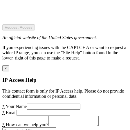
Request Access
An official website of the United States government.
If you experiencing issues with the CAPTCHA or want to request a
wider IP range, you can use the "Site Help" button found in the
lower, right of this page to make a request.
×
IP Access Help
This contact form is only for IP Access help. Please do not provide
confidential information or personal data.
*
Your Name
*
Email
*
How can we help you?