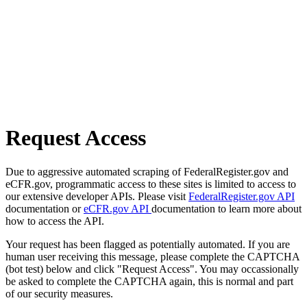
Request Access
Due to aggressive automated scraping of FederalRegister.gov and
eCFR.gov, programmatic access to these sites is limited to access to
our extensive developer APIs. Please visit
FederalRegister.gov API
documentation or
eCFR.gov API
documentation to learn more about
how to access the API.
Your request has been flagged as potentially automated. If you are
human user receiving this message, please complete the CAPTCHA
(bot test) below and click "Request Access". You may occassionally
be asked to complete the CAPTCHA again, this is normal and part
of our security measures.