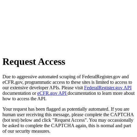
Request Access
Due to aggressive automated scraping of FederalRegister.gov and
eCFR.gov, programmatic access to these sites is limited to access to
our extensive developer APIs. Please visit
FederalRegister.gov API
documentation or
eCFR.gov API
documentation to learn more about
how to access the API.
Your request has been flagged as potentially automated. If you are
human user receiving this message, please complete the CAPTCHA
(bot test) below and click "Request Access". You may occassionally
be asked to complete the CAPTCHA again, this is normal and part
of our security measures.