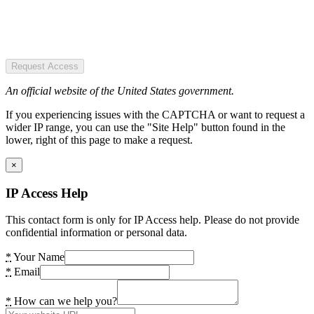
Request Access
An official website of the United States government.
If you experiencing issues with the CAPTCHA or want to request a
wider IP range, you can use the "Site Help" button found in the
lower, right of this page to make a request.
×
IP Access Help
This contact form is only for IP Access help. Please do not provide
confidential information or personal data.
*
Your Name
*
Email
*
How can we help you?