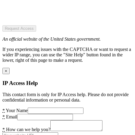
Request Access
An official website of the United States government.
If you experiencing issues with the CAPTCHA or want to request a
wider IP range, you can use the "Site Help" button found in the
lower, right of this page to make a request.
×
IP Access Help
This contact form is only for IP Access help. Please do not provide
confidential information or personal data.
*
Your Name
*
Email
*
How can we help you?