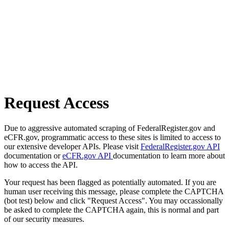
Request Access
Due to aggressive automated scraping of FederalRegister.gov and
eCFR.gov, programmatic access to these sites is limited to access to
our extensive developer APIs. Please visit
FederalRegister.gov API
documentation or
eCFR.gov API
documentation to learn more about
how to access the API.
Your request has been flagged as potentially automated. If you are
human user receiving this message, please complete the CAPTCHA
(bot test) below and click "Request Access". You may occassionally
be asked to complete the CAPTCHA again, this is normal and part
of our security measures.