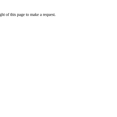
ht of this page to make a request.