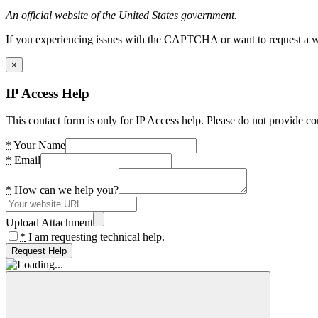
An official website of the United States government.
If you experiencing issues with the CAPTCHA or want to request a wide
×
IP Access Help
This contact form is only for IP Access help. Please do not provide co
*
Your Name
*
Email
*
How can we help you?
Upload Attachment
*
I am requesting technical help.