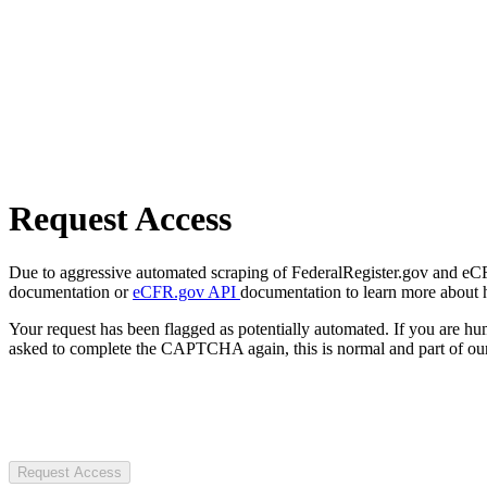
Request Access
Due to aggressive automated scraping of FederalRegister.gov and eCFR.
documentation or
eCFR.gov API
documentation to learn more about 
Your request has been flagged as potentially automated. If you are 
asked to complete the CAPTCHA again, this is normal and part of our
Request Access