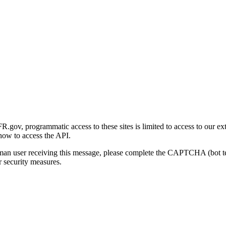
gov, programmatic access to these sites is limited to access to our ex
how to access the API.
human user receiving this message, please complete the CAPTCHA (bot t
 security measures.