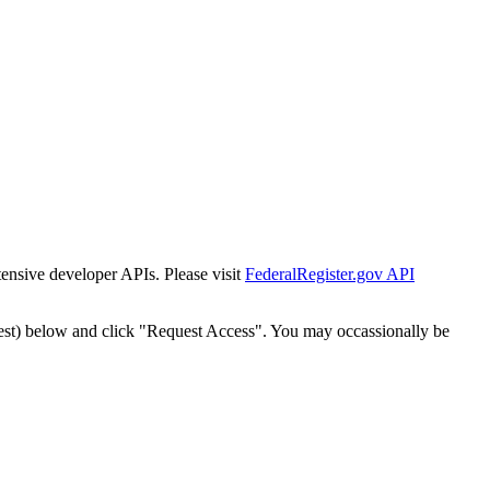
tensive developer APIs. Please visit
FederalRegister.gov API
est) below and click "Request Access". You may occassionally be