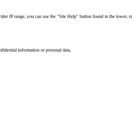
r IP range, you can use the "Site Help" button found in the lower, rig
nfidential information or personal data.