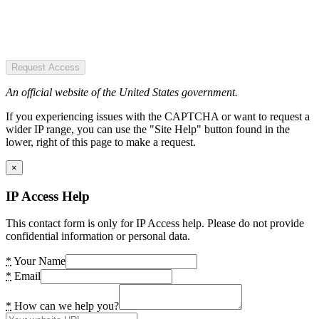
Request Access
An official website of the United States government.
If you experiencing issues with the CAPTCHA or want to request a
wider IP range, you can use the "Site Help" button found in the
lower, right of this page to make a request.
×
IP Access Help
This contact form is only for IP Access help. Please do not provide
confidential information or personal data.
*
Your Name
*
Email
*
How can we help you?