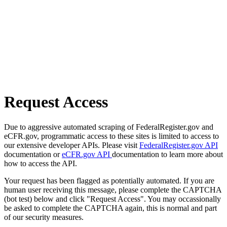
Request Access
Due to aggressive automated scraping of FederalRegister.gov and
eCFR.gov, programmatic access to these sites is limited to access to
our extensive developer APIs. Please visit
FederalRegister.gov API
documentation or
eCFR.gov API
documentation to learn more about
how to access the API.
Your request has been flagged as potentially automated. If you are
human user receiving this message, please complete the CAPTCHA
(bot test) below and click "Request Access". You may occassionally
be asked to complete the CAPTCHA again, this is normal and part
of our security measures.