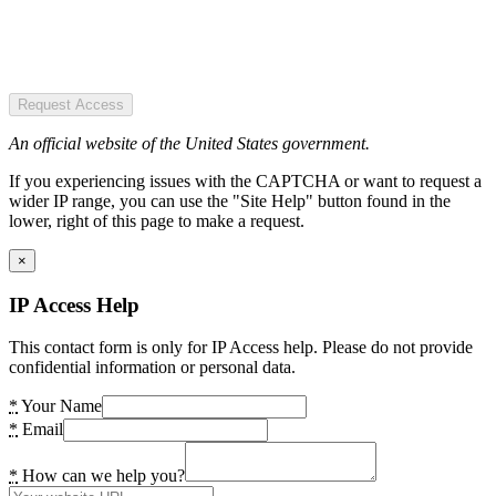
Request Access
An official website of the United States government.
If you experiencing issues with the CAPTCHA or want to request a
wider IP range, you can use the "Site Help" button found in the
lower, right of this page to make a request.
×
IP Access Help
This contact form is only for IP Access help. Please do not provide
confidential information or personal data.
*
Your Name
*
Email
*
How can we help you?