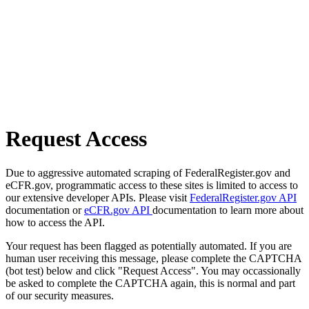
Request Access
Due to aggressive automated scraping of FederalRegister.gov and
eCFR.gov, programmatic access to these sites is limited to access to
our extensive developer APIs. Please visit
FederalRegister.gov API
documentation or
eCFR.gov API
documentation to learn more about
how to access the API.
Your request has been flagged as potentially automated. If you are
human user receiving this message, please complete the CAPTCHA
(bot test) below and click "Request Access". You may occassionally
be asked to complete the CAPTCHA again, this is normal and part
of our security measures.