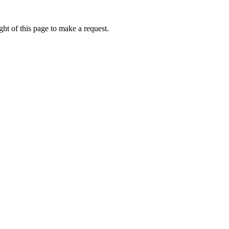
ht of this page to make a request.