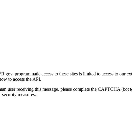
gov, programmatic access to these sites is limited to access to our ex
how to access the API.
human user receiving this message, please complete the CAPTCHA (bot t
 security measures.