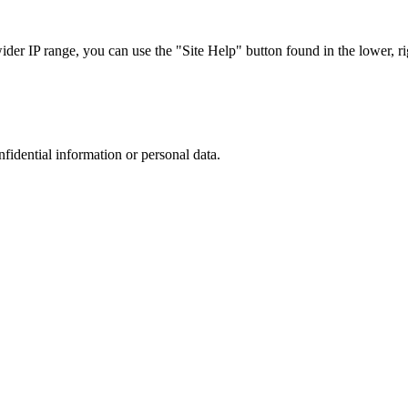
r IP range, you can use the "Site Help" button found in the lower, rig
nfidential information or personal data.