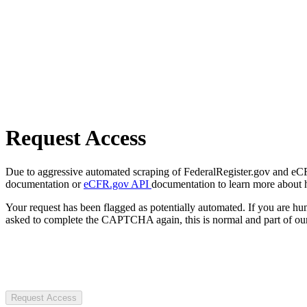
Request Access
Due to aggressive automated scraping of FederalRegister.gov and eCFR.
documentation or
eCFR.gov API
documentation to learn more about 
Your request has been flagged as potentially automated. If you are 
asked to complete the CAPTCHA again, this is normal and part of our
Request Access