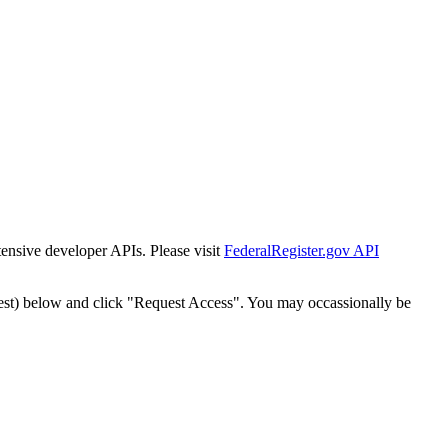
tensive developer APIs. Please visit
FederalRegister.gov API
est) below and click "Request Access". You may occassionally be