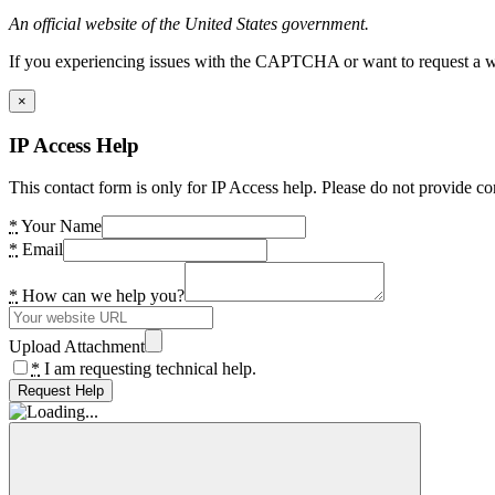
An official website of the United States government.
If you experiencing issues with the CAPTCHA or want to request a wide
×
IP Access Help
This contact form is only for IP Access help. Please do not provide co
*
Your Name
*
Email
*
How can we help you?
Upload Attachment
*
I am requesting technical help.