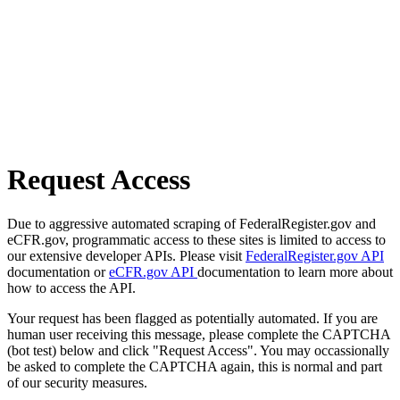
Request Access
Due to aggressive automated scraping of FederalRegister.gov and
eCFR.gov, programmatic access to these sites is limited to access to
our extensive developer APIs. Please visit
FederalRegister.gov API
documentation or
eCFR.gov API
documentation to learn more about
how to access the API.
Your request has been flagged as potentially automated. If you are
human user receiving this message, please complete the CAPTCHA
(bot test) below and click "Request Access". You may occassionally
be asked to complete the CAPTCHA again, this is normal and part
of our security measures.