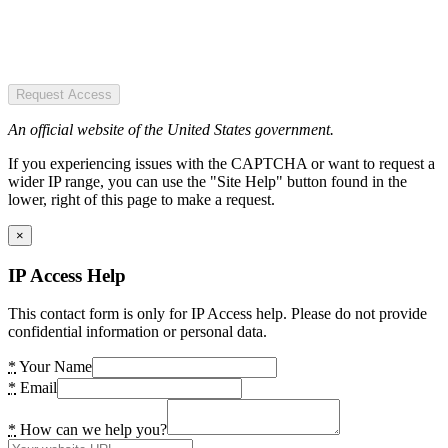
Request Access
An official website of the United States government.
If you experiencing issues with the CAPTCHA or want to request a
wider IP range, you can use the "Site Help" button found in the
lower, right of this page to make a request.
×
IP Access Help
This contact form is only for IP Access help. Please do not provide
confidential information or personal data.
*
Your Name
*
Email
*
How can we help you?