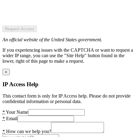
Request Access
An official website of the United States government.
If you experiencing issues with the CAPTCHA or want to request a
wider IP range, you can use the "Site Help" button found in the
lower, right of this page to make a request.
×
IP Access Help
This contact form is only for IP Access help. Please do not provide
confidential information or personal data.
*
Your Name
*
Email
*
How can we help you?