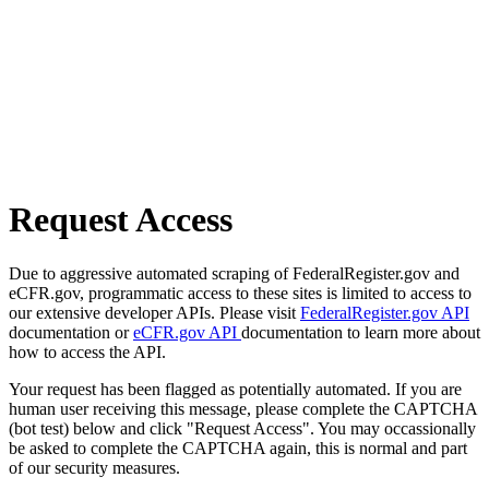
Request Access
Due to aggressive automated scraping of FederalRegister.gov and
eCFR.gov, programmatic access to these sites is limited to access to
our extensive developer APIs. Please visit
FederalRegister.gov API
documentation or
eCFR.gov API
documentation to learn more about
how to access the API.
Your request has been flagged as potentially automated. If you are
human user receiving this message, please complete the CAPTCHA
(bot test) below and click "Request Access". You may occassionally
be asked to complete the CAPTCHA again, this is normal and part
of our security measures.