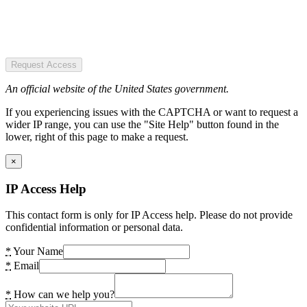
Request Access
An official website of the United States government.
If you experiencing issues with the CAPTCHA or want to request a
wider IP range, you can use the "Site Help" button found in the
lower, right of this page to make a request.
×
IP Access Help
This contact form is only for IP Access help. Please do not provide
confidential information or personal data.
*
Your Name
*
Email
*
How can we help you?