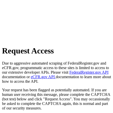
Request Access
Due to aggressive automated scraping of FederalRegister.gov and
eCFR.gov, programmatic access to these sites is limited to access to
our extensive developer APIs. Please visit
FederalRegister.gov API
documentation or
eCFR.gov API
documentation to learn more about
how to access the API.
Your request has been flagged as potentially automated. If you are
human user receiving this message, please complete the CAPTCHA
(bot test) below and click "Request Access". You may occassionally
be asked to complete the CAPTCHA again, this is normal and part
of our security measures.