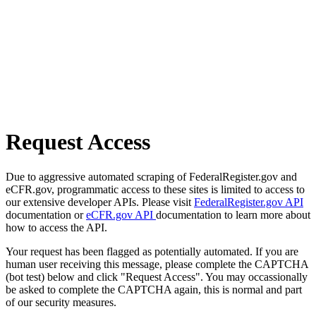
Request Access
Due to aggressive automated scraping of FederalRegister.gov and
eCFR.gov, programmatic access to these sites is limited to access to
our extensive developer APIs. Please visit
FederalRegister.gov API
documentation or
eCFR.gov API
documentation to learn more about
how to access the API.
Your request has been flagged as potentially automated. If you are
human user receiving this message, please complete the CAPTCHA
(bot test) below and click "Request Access". You may occassionally
be asked to complete the CAPTCHA again, this is normal and part
of our security measures.