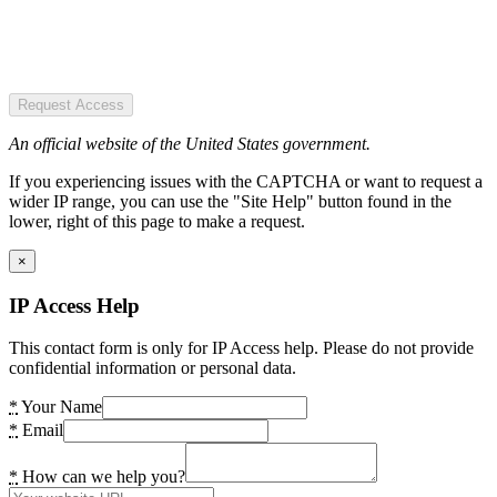
Request Access
An official website of the United States government.
If you experiencing issues with the CAPTCHA or want to request a
wider IP range, you can use the "Site Help" button found in the
lower, right of this page to make a request.
×
IP Access Help
This contact form is only for IP Access help. Please do not provide
confidential information or personal data.
*
Your Name
*
Email
*
How can we help you?