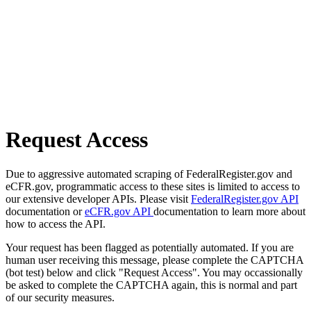
Request Access
Due to aggressive automated scraping of FederalRegister.gov and
eCFR.gov, programmatic access to these sites is limited to access to
our extensive developer APIs. Please visit
FederalRegister.gov API
documentation or
eCFR.gov API
documentation to learn more about
how to access the API.
Your request has been flagged as potentially automated. If you are
human user receiving this message, please complete the CAPTCHA
(bot test) below and click "Request Access". You may occassionally
be asked to complete the CAPTCHA again, this is normal and part
of our security measures.