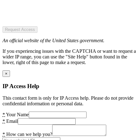
Request Access
An official website of the United States government.
If you experiencing issues with the CAPTCHA or want to request a
wider IP range, you can use the "Site Help" button found in the
lower, right of this page to make a request.
×
IP Access Help
This contact form is only for IP Access help. Please do not provide
confidential information or personal data.
*
Your Name
*
Email
*
How can we help you?