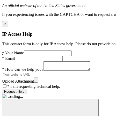
An official website of the United States government.
If you experiencing issues with the CAPTCHA or want to request a wide
×
IP Access Help
This contact form is only for IP Access help. Please do not provide co
*
Your Name
*
Email
*
How can we help you?
Upload Attachment
*
I am requesting technical help.