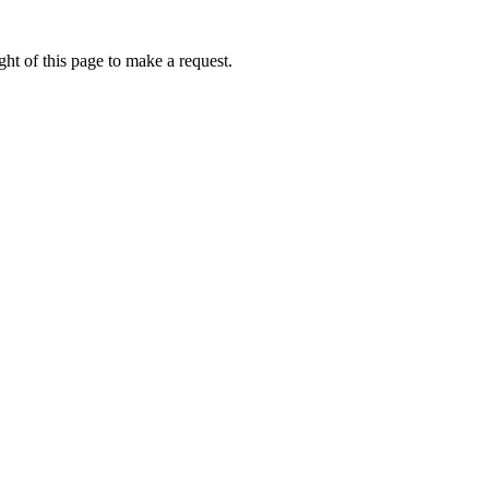
ht of this page to make a request.