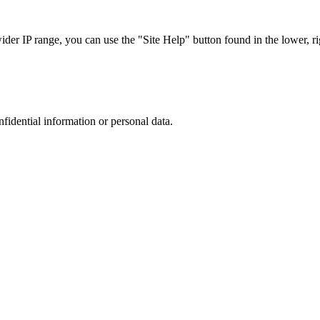
r IP range, you can use the "Site Help" button found in the lower, rig
nfidential information or personal data.