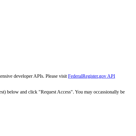
tensive developer APIs. Please visit
FederalRegister.gov API
est) below and click "Request Access". You may occassionally be