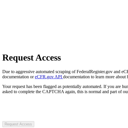
Request Access
Due to aggressive automated scraping of FederalRegister.gov and eCFR.
documentation or
eCFR.gov API
documentation to learn more about 
Your request has been flagged as potentially automated. If you are 
asked to complete the CAPTCHA again, this is normal and part of our
Request Access