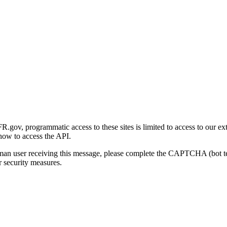
gov, programmatic access to these sites is limited to access to our ex
how to access the API.
human user receiving this message, please complete the CAPTCHA (bot t
 security measures.