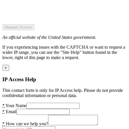
Request Access
An official website of the United States government.
If you experiencing issues with the CAPTCHA or want to request a
wider IP range, you can use the "Site Help" button found in the
lower, right of this page to make a request.
×
IP Access Help
This contact form is only for IP Access help. Please do not provide
confidential information or personal data.
*
Your Name
*
Email
*
How can we help you?