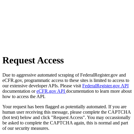
Request Access
Due to aggressive automated scraping of FederalRegister.gov and
eCFR.gov, programmatic access to these sites is limited to access to
our extensive developer APIs. Please visit
FederalRegister.gov API
documentation or
eCFR.gov API
documentation to learn more about
how to access the API.
Your request has been flagged as potentially automated. If you are
human user receiving this message, please complete the CAPTCHA
(bot test) below and click "Request Access". You may occassionally
be asked to complete the CAPTCHA again, this is normal and part
of our security measures.