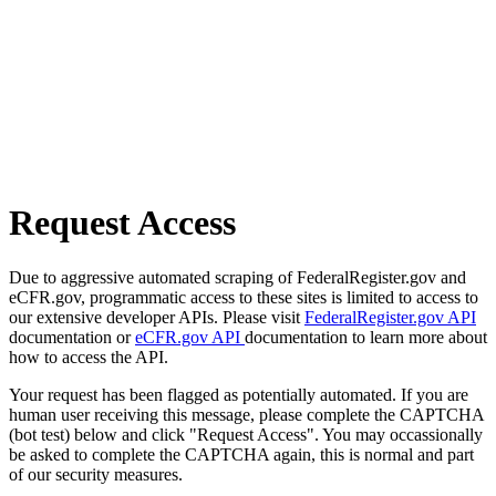
Request Access
Due to aggressive automated scraping of FederalRegister.gov and
eCFR.gov, programmatic access to these sites is limited to access to
our extensive developer APIs. Please visit
FederalRegister.gov API
documentation or
eCFR.gov API
documentation to learn more about
how to access the API.
Your request has been flagged as potentially automated. If you are
human user receiving this message, please complete the CAPTCHA
(bot test) below and click "Request Access". You may occassionally
be asked to complete the CAPTCHA again, this is normal and part
of our security measures.