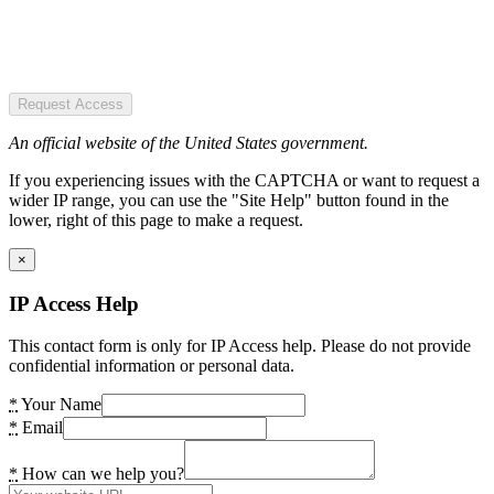
Request Access
An official website of the United States government.
If you experiencing issues with the CAPTCHA or want to request a
wider IP range, you can use the "Site Help" button found in the
lower, right of this page to make a request.
×
IP Access Help
This contact form is only for IP Access help. Please do not provide
confidential information or personal data.
*
Your Name
*
Email
*
How can we help you?