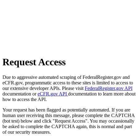
Request Access
Due to aggressive automated scraping of FederalRegister.gov and
eCFR.gov, programmatic access to these sites is limited to access to
our extensive developer APIs. Please visit
FederalRegister.gov API
documentation or
eCFR.gov API
documentation to learn more about
how to access the API.
Your request has been flagged as potentially automated. If you are
human user receiving this message, please complete the CAPTCHA
(bot test) below and click "Request Access". You may occassionally
be asked to complete the CAPTCHA again, this is normal and part
of our security measures.