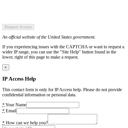
Request Access
An official website of the United States government.
If you experiencing issues with the CAPTCHA or want to request a
wider IP range, you can use the "Site Help" button found in the
lower, right of this page to make a request.
×
IP Access Help
This contact form is only for IP Access help. Please do not provide
confidential information or personal data.
*
Your Name
*
Email
*
How can we help you?