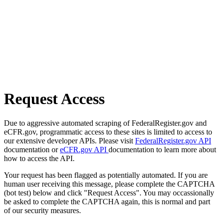
Request Access
Due to aggressive automated scraping of FederalRegister.gov and
eCFR.gov, programmatic access to these sites is limited to access to
our extensive developer APIs. Please visit
FederalRegister.gov API
documentation or
eCFR.gov API
documentation to learn more about
how to access the API.
Your request has been flagged as potentially automated. If you are
human user receiving this message, please complete the CAPTCHA
(bot test) below and click "Request Access". You may occassionally
be asked to complete the CAPTCHA again, this is normal and part
of our security measures.