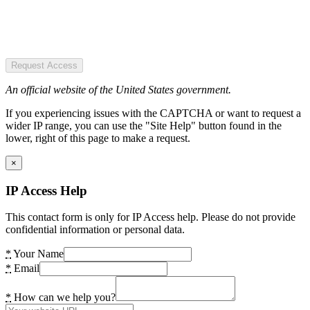
Request Access
An official website of the United States government.
If you experiencing issues with the CAPTCHA or want to request a
wider IP range, you can use the "Site Help" button found in the
lower, right of this page to make a request.
×
IP Access Help
This contact form is only for IP Access help. Please do not provide
confidential information or personal data.
*
Your Name
*
Email
*
How can we help you?