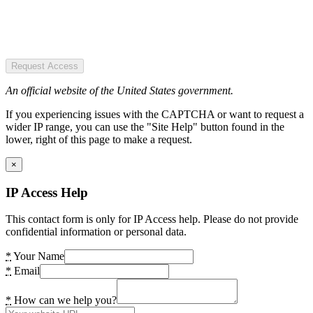
Request Access
An official website of the United States government.
If you experiencing issues with the CAPTCHA or want to request a
wider IP range, you can use the "Site Help" button found in the
lower, right of this page to make a request.
×
IP Access Help
This contact form is only for IP Access help. Please do not provide
confidential information or personal data.
*
Your Name
*
Email
*
How can we help you?