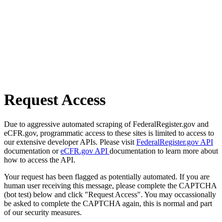
Request Access
Due to aggressive automated scraping of FederalRegister.gov and
eCFR.gov, programmatic access to these sites is limited to access to
our extensive developer APIs. Please visit
FederalRegister.gov API
documentation or
eCFR.gov API
documentation to learn more about
how to access the API.
Your request has been flagged as potentially automated. If you are
human user receiving this message, please complete the CAPTCHA
(bot test) below and click "Request Access". You may occassionally
be asked to complete the CAPTCHA again, this is normal and part
of our security measures.