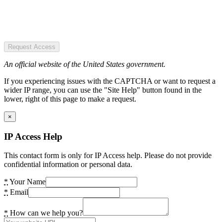
Request Access
An official website of the United States government.
If you experiencing issues with the CAPTCHA or want to request a
wider IP range, you can use the "Site Help" button found in the
lower, right of this page to make a request.
×
IP Access Help
This contact form is only for IP Access help. Please do not provide
confidential information or personal data.
*
Your Name
*
Email
*
How can we help you?