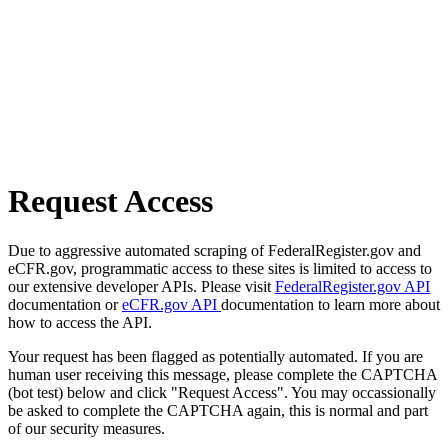
Request Access
Due to aggressive automated scraping of FederalRegister.gov and
eCFR.gov, programmatic access to these sites is limited to access to
our extensive developer APIs. Please visit
FederalRegister.gov API
documentation or
eCFR.gov API
documentation to learn more about
how to access the API.
Your request has been flagged as potentially automated. If you are
human user receiving this message, please complete the CAPTCHA
(bot test) below and click "Request Access". You may occassionally
be asked to complete the CAPTCHA again, this is normal and part
of our security measures.