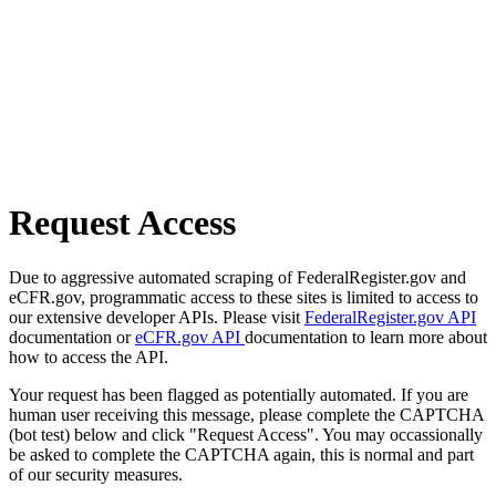
Request Access
Due to aggressive automated scraping of FederalRegister.gov and
eCFR.gov, programmatic access to these sites is limited to access to
our extensive developer APIs. Please visit
FederalRegister.gov API
documentation or
eCFR.gov API
documentation to learn more about
how to access the API.
Your request has been flagged as potentially automated. If you are
human user receiving this message, please complete the CAPTCHA
(bot test) below and click "Request Access". You may occassionally
be asked to complete the CAPTCHA again, this is normal and part
of our security measures.