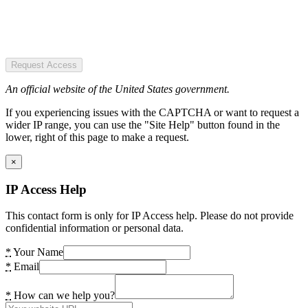
Request Access
An official website of the United States government.
If you experiencing issues with the CAPTCHA or want to request a
wider IP range, you can use the "Site Help" button found in the
lower, right of this page to make a request.
×
IP Access Help
This contact form is only for IP Access help. Please do not provide
confidential information or personal data.
*
Your Name
*
Email
*
How can we help you?