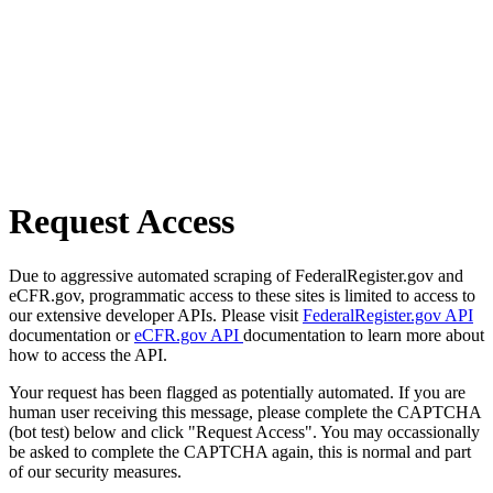
Request Access
Due to aggressive automated scraping of FederalRegister.gov and
eCFR.gov, programmatic access to these sites is limited to access to
our extensive developer APIs. Please visit
FederalRegister.gov API
documentation or
eCFR.gov API
documentation to learn more about
how to access the API.
Your request has been flagged as potentially automated. If you are
human user receiving this message, please complete the CAPTCHA
(bot test) below and click "Request Access". You may occassionally
be asked to complete the CAPTCHA again, this is normal and part
of our security measures.