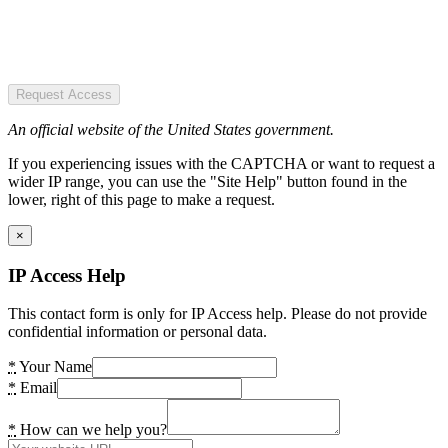
Request Access
An official website of the United States government.
If you experiencing issues with the CAPTCHA or want to request a
wider IP range, you can use the "Site Help" button found in the
lower, right of this page to make a request.
×
IP Access Help
This contact form is only for IP Access help. Please do not provide
confidential information or personal data.
*
Your Name
*
Email
*
How can we help you?