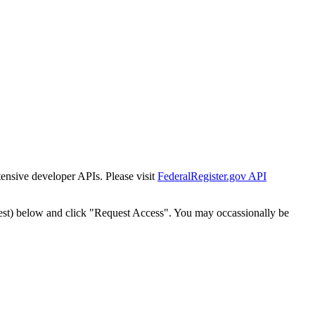
tensive developer APIs. Please visit
FederalRegister.gov API
est) below and click "Request Access". You may occassionally be