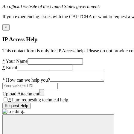
An official website of the United States government.
If you experiencing issues with the CAPTCHA or want to request a wide
×
IP Access Help
This contact form is only for IP Access help. Please do not provide co
*
Your Name
*
Email
*
How can we help you?
Upload Attachment
*
I am requesting technical help.