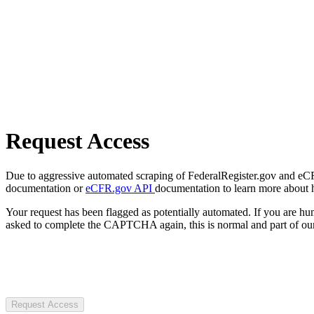
Request Access
Due to aggressive automated scraping of FederalRegister.gov and eCFR.
documentation or
eCFR.gov API
documentation to learn more about 
Your request has been flagged as potentially automated. If you are 
asked to complete the CAPTCHA again, this is normal and part of our
Request Access