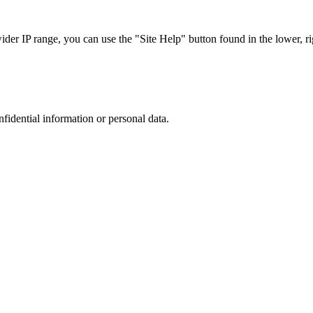
r IP range, you can use the "Site Help" button found in the lower, rig
nfidential information or personal data.