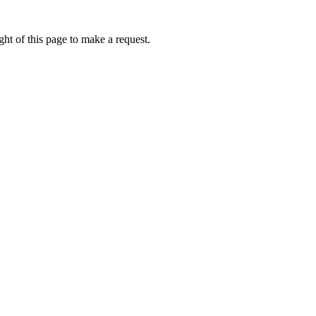
ht of this page to make a request.