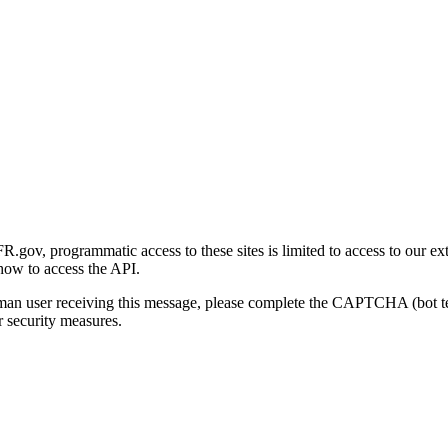
gov, programmatic access to these sites is limited to access to our ex
how to access the API.
human user receiving this message, please complete the CAPTCHA (bot t
 security measures.