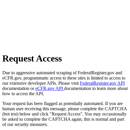
Request Access
Due to aggressive automated scraping of FederalRegister.gov and
eCFR.gov, programmatic access to these sites is limited to access to
our extensive developer APIs. Please visit
FederalRegister.gov API
documentation or
eCFR.gov API
documentation to learn more about
how to access the API.
Your request has been flagged as potentially automated. If you are
human user receiving this message, please complete the CAPTCHA
(bot test) below and click "Request Access". You may occassionally
be asked to complete the CAPTCHA again, this is normal and part
of our security measures.