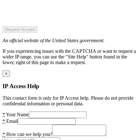
Request Access
An official website of the United States government.
If you experiencing issues with the CAPTCHA or want to request a
wider IP range, you can use the "Site Help" button found in the
lower, right of this page to make a request.
×
IP Access Help
This contact form is only for IP Access help. Please do not provide
confidential information or personal data.
*
Your Name
*
Email
*
How can we help you?