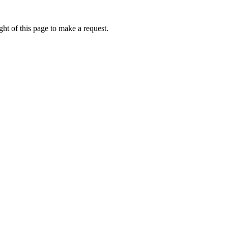
ht of this page to make a request.