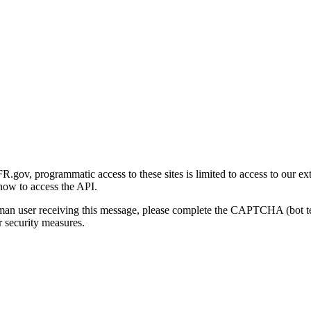
gov, programmatic access to these sites is limited to access to our ex
how to access the API.
human user receiving this message, please complete the CAPTCHA (bot t
 security measures.