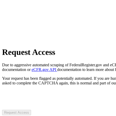
Request Access
Due to aggressive automated scraping of FederalRegister.gov and eCFR.
documentation or
eCFR.gov API
documentation to learn more about 
Your request has been flagged as potentially automated. If you are 
asked to complete the CAPTCHA again, this is normal and part of our
Request Access