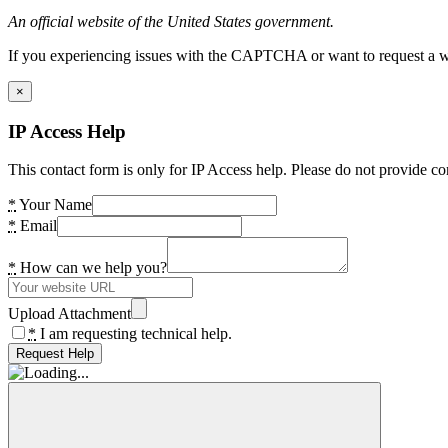
An official website of the United States government.
If you experiencing issues with the CAPTCHA or want to request a wide
×
IP Access Help
This contact form is only for IP Access help. Please do not provide co
*
Your Name
*
Email
*
How can we help you?
Upload Attachment
*
I am requesting technical help.