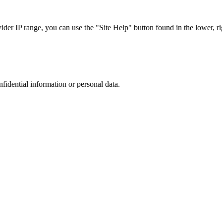
r IP range, you can use the "Site Help" button found in the lower, rig
nfidential information or personal data.