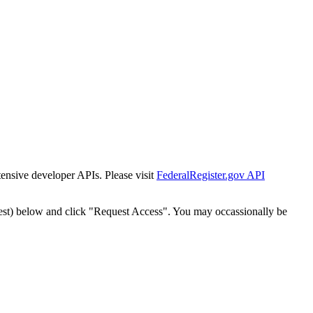
tensive developer APIs. Please visit
FederalRegister.gov API
est) below and click "Request Access". You may occassionally be