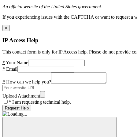
An official website of the United States government.
If you experiencing issues with the CAPTCHA or want to request a wide
×
IP Access Help
This contact form is only for IP Access help. Please do not provide co
*
Your Name
*
Email
*
How can we help you?
Upload Attachment
*
I am requesting technical help.