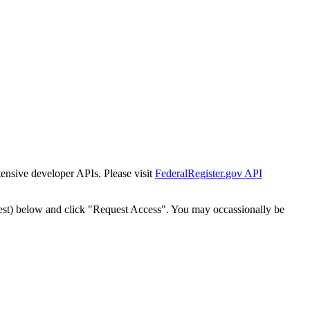
tensive developer APIs. Please visit
FederalRegister.gov API
est) below and click "Request Access". You may occassionally be