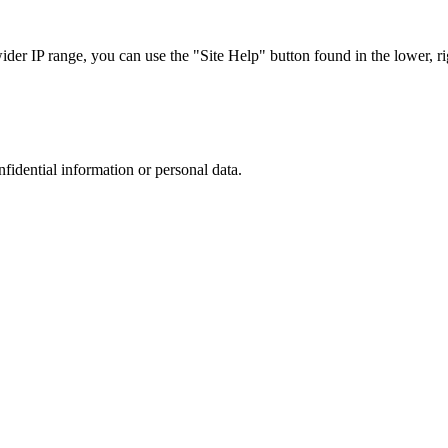
r IP range, you can use the "Site Help" button found in the lower, rig
nfidential information or personal data.