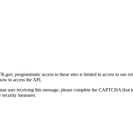
gov, programmatic access to these sites is limited to access to our ex
how to access the API.
human user receiving this message, please complete the CAPTCHA (bot t
 security measures.