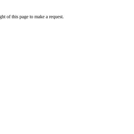
ht of this page to make a request.