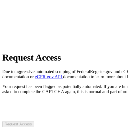
Request Access
Due to aggressive automated scraping of FederalRegister.gov and eCFR.
documentation or
eCFR.gov API
documentation to learn more about 
Your request has been flagged as potentially automated. If you are 
asked to complete the CAPTCHA again, this is normal and part of our
Request Access