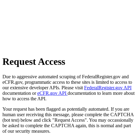
Request Access
Due to aggressive automated scraping of FederalRegister.gov and
eCFR.gov, programmatic access to these sites is limited to access to
our extensive developer APIs. Please visit
FederalRegister.gov API
documentation or
eCFR.gov API
documentation to learn more about
how to access the API.
Your request has been flagged as potentially automated. If you are
human user receiving this message, please complete the CAPTCHA
(bot test) below and click "Request Access". You may occassionally
be asked to complete the CAPTCHA again, this is normal and part
of our security measures.