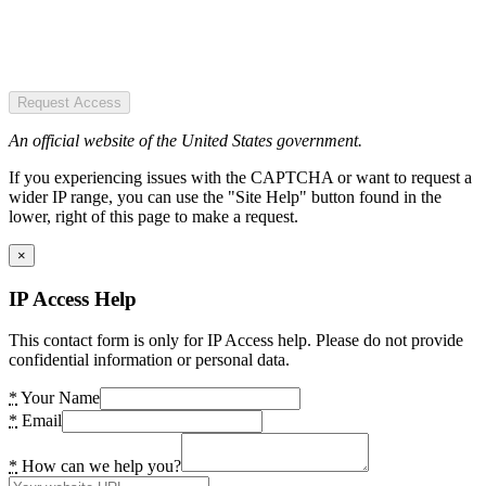
Request Access
An official website of the United States government.
If you experiencing issues with the CAPTCHA or want to request a
wider IP range, you can use the "Site Help" button found in the
lower, right of this page to make a request.
×
IP Access Help
This contact form is only for IP Access help. Please do not provide
confidential information or personal data.
*
Your Name
*
Email
*
How can we help you?