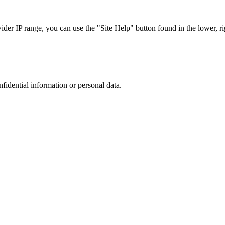
r IP range, you can use the "Site Help" button found in the lower, rig
nfidential information or personal data.