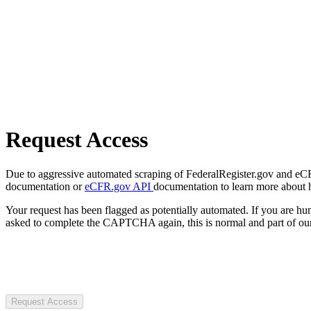
Request Access
Due to aggressive automated scraping of FederalRegister.gov and eCFR.
documentation or
eCFR.gov API
documentation to learn more about 
Your request has been flagged as potentially automated. If you are 
asked to complete the CAPTCHA again, this is normal and part of our
Request Access