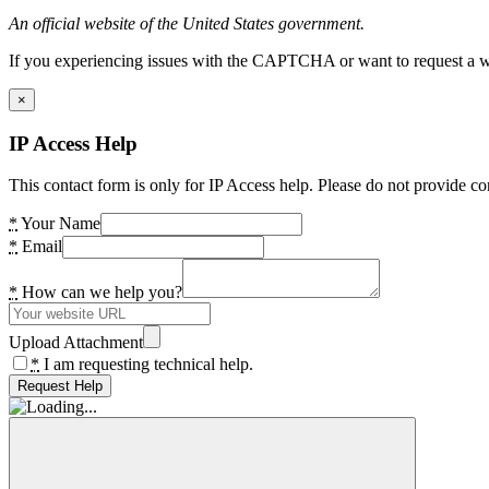
An official website of the United States government.
If you experiencing issues with the CAPTCHA or want to request a wide
×
IP Access Help
This contact form is only for IP Access help. Please do not provide co
*
Your Name
*
Email
*
How can we help you?
Upload Attachment
*
I am requesting technical help.