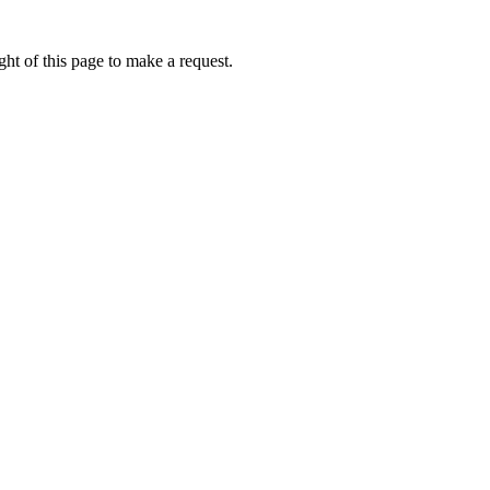
ht of this page to make a request.