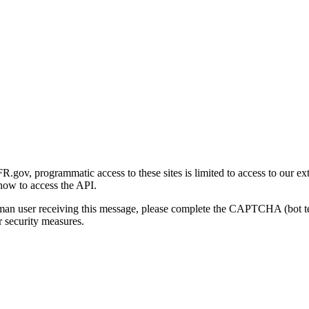
gov, programmatic access to these sites is limited to access to our ex
how to access the API.
human user receiving this message, please complete the CAPTCHA (bot t
 security measures.