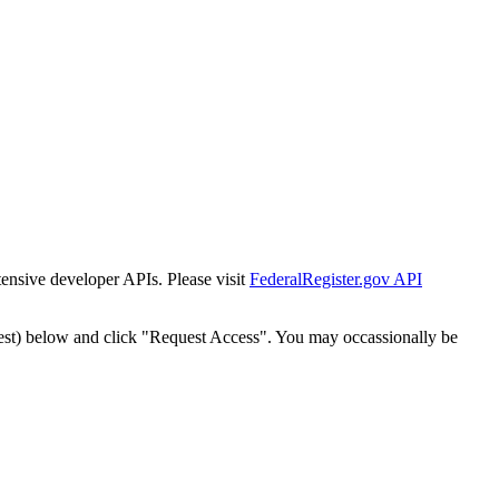
tensive developer APIs. Please visit
FederalRegister.gov API
est) below and click "Request Access". You may occassionally be