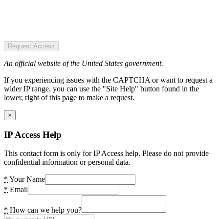
Request Access
An official website of the United States government.
If you experiencing issues with the CAPTCHA or want to request a
wider IP range, you can use the "Site Help" button found in the
lower, right of this page to make a request.
×
IP Access Help
This contact form is only for IP Access help. Please do not provide
confidential information or personal data.
*
Your Name
*
Email
*
How can we help you?