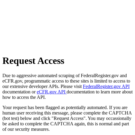
Request Access
Due to aggressive automated scraping of FederalRegister.gov and
eCFR.gov, programmatic access to these sites is limited to access to
our extensive developer APIs. Please visit
FederalRegister.gov API
documentation or
eCFR.gov API
documentation to learn more about
how to access the API.
Your request has been flagged as potentially automated. If you are
human user receiving this message, please complete the CAPTCHA
(bot test) below and click "Request Access". You may occassionally
be asked to complete the CAPTCHA again, this is normal and part
of our security measures.