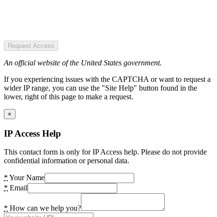
Request Access
An official website of the United States government.
If you experiencing issues with the CAPTCHA or want to request a
wider IP range, you can use the "Site Help" button found in the
lower, right of this page to make a request.
×
IP Access Help
This contact form is only for IP Access help. Please do not provide
confidential information or personal data.
*
Your Name
*
Email
*
How can we help you?