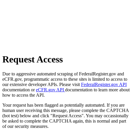
Request Access
Due to aggressive automated scraping of FederalRegister.gov and
eCFR.gov, programmatic access to these sites is limited to access to
our extensive developer APIs. Please visit
FederalRegister.gov API
documentation or
eCFR.gov API
documentation to learn more about
how to access the API.
Your request has been flagged as potentially automated. If you are
human user receiving this message, please complete the CAPTCHA
(bot test) below and click "Request Access". You may occassionally
be asked to complete the CAPTCHA again, this is normal and part
of our security measures.